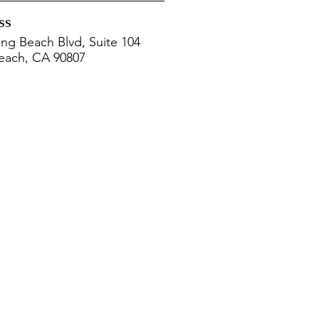
ss
ng Beach Blvd, Suite 104
each, CA 90807