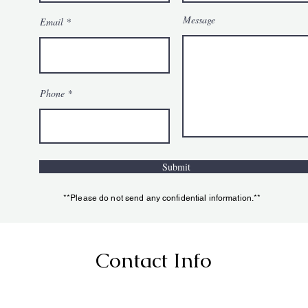
Message
Email
Phone
Submit
**Please do not send any confidential information.**
Contact Info