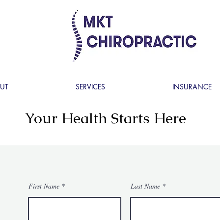
UT
SERVICES
INSURANCE
Your Health Starts Here
First Name
Last Name