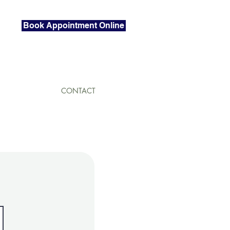
Book Appointment Online
CONTACT