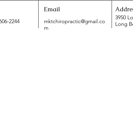
Email
Addre
3950 Lo
 606-2244
mktchiropractic@gmail.co
Long B
m