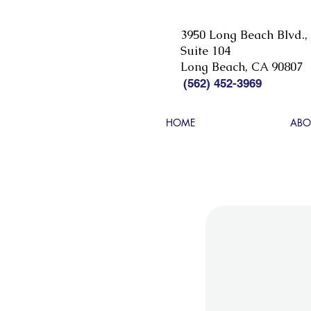
3950 Long Beach Blvd.,
Suite 104
Long Beach, CA 90807
(562) 452-3969
HOME
ABO