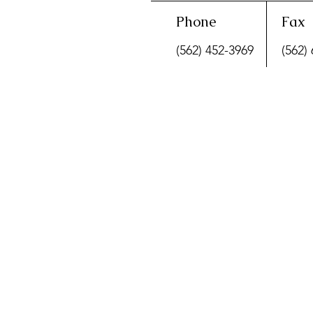
Phone
Fax
(562) 452-3969
(562)