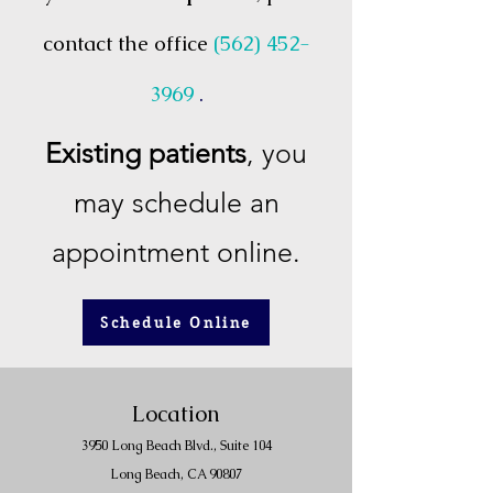
contact the o
ffice
(562) 452-
3969
.
Existing patients
, you
may schedule an
appointment online.
Schedule Online
Location
3950 Long Beach Blvd., Suite 104
Long Beach, CA 90807