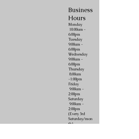
Business
Hours
Monday
10:00am -
6:00pm
Tuesday
9:00am -
6:00pm
Wednesday
9:00am -
6:00pm
Thursday
8:00am
-1:00pm
Friday
9:00am -
2:00pm
Saturday
9:00am -
2:00pm
(Every 3rd
Saturday/mon
th)
Sunday
CLOSED