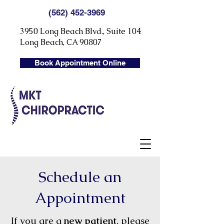
(562) 452-3969
3950 Long Beach Blvd., Suite 104
Long Beach, CA 90807
Book Appointment Online
Schedule an
Appointment
If you are a
new patient
, please